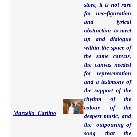
store, it is not rare
for neo-figuration
and lyrical
abstraction to meet
up and dialogue
within the space of
the same canvas,
the canvas needed
for representation
and a testimony of
the support of the
rhythm of the
colour, of the
Marcello Carlino
deepest music, and
the outpouring of
song that the