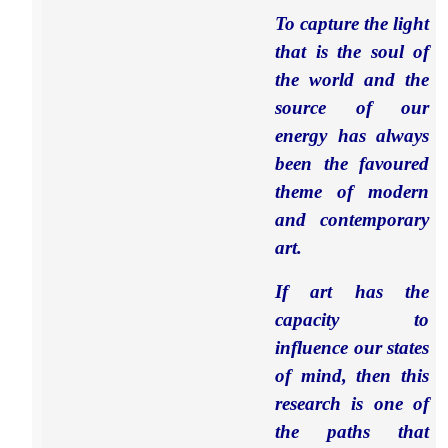
To capture the light
that is the soul of
the world and the
source of our
energy has always
been the favoured
theme of modern
and contemporary
art.
If art has the
capacity to
influence our states
of mind, then this
research is one of
the paths that