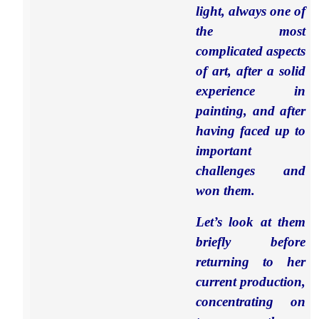
light, always one of
the most
complicated aspects
of art, after a solid
experience in
painting, and after
having faced up to
important
challenges and
won them.
Let’s look at them
briefly before
returning to her
current production,
concentrating on