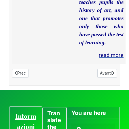
teaches pupils the
history of art, and
one that promotes
only those who
have passed the test
of learning.
read more
Articolo precedente: home page en - Italian International Artis
Articolo succes
Prec
Avanti
You are here
Tran
Inform
slate
azioni
the