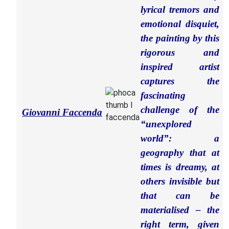
lyrical tremors and
emotional disquiet,
the painting by this
rigorous and
inspired artist
captures the
fascinating
challenge of the
Giovanni Faccenda
“unexplored
world”: a
geography that at
times is dreamy, at
others invisible but
that can be
materialised – the
right term, given