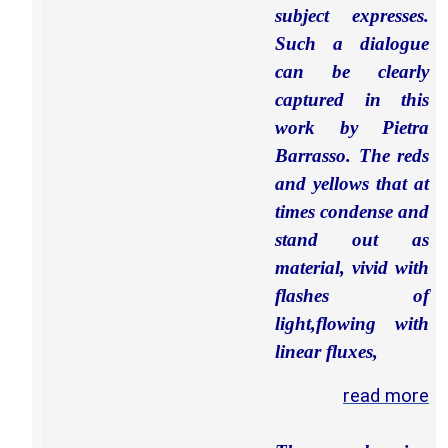
subject expresses.
Such a dialogue
can be clearly
captured in this
work by Pietra
Barrasso. The reds
and yellows that at
times condense and
stand out as
material, vivid with
flashes of
light,flowing with
linear fluxes,
read more