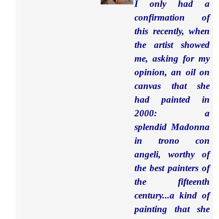
I only had a
confirmation of
this recently, when
the artist showed
me, asking for my
opinion, an oil on
canvas that she
had painted in
2000: a
splendid Madonna
in trono con
angeli, worthy of
the best painters of
the fifteenth
century...a kind of
painting that she