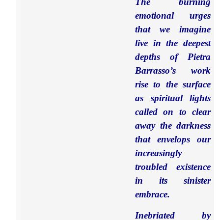
The burning
emotional urges
that we imagine
live in the deepest
depths of Pietra
Barrasso’s work
rise to the surface
as spiritual lights
called on to clear
away the darkness
that envelops our
increasingly
troubled existence
in its sinister
embrace.
Inebriated by