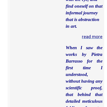
find oneself on that
informal journey
that is abstraction
in art.
read more
When I saw the
works by Pietra
Barrasso for the
first time I
understood,
without having any
scientific proof,
that behind that
detailed meticulous