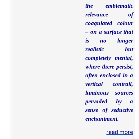
the emblematic
relevance of
coagulated colour
– on a surface that
is no longer
realistic but
completely mental,
where there persist,
often enclosed in a
vertical contrail,
luminous sources
pervaded by a
sense of seductive
enchantment.
read more