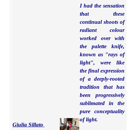
I had the sensation
that these
continual shoots of
radiant colour
worked over with
the palette knife,
known as "rays of
light", were like
the
final expression
of a deeply-rooted
tradition that has
been progressively
sublimated in the
pure conceptuality
of light.
Giulia Sillato