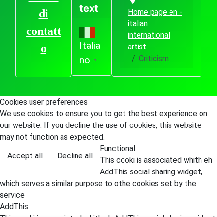
text
Home page en -
di
italian
contatt
international
Italia
artist
o
Criticism
no
▼
Cookies user preferences
We use cookies to ensure you to get the best experience on
our website. If you decline the use of cookies, this website
may not function as expected.
Functional
Accept all
Decline all
This cooki is associated whith eh
AddThis social sharing widget,
which serves a similar purpose to othe cookies set by the
service
AddThis