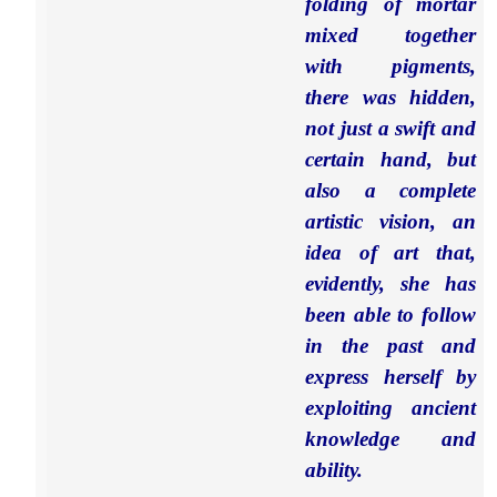
folding of mortar
mixed together
with pigments,
there was hidden,
not just a swift and
certain hand, but
also a complete
artistic vision, an
idea of art that,
evidently, she has
been able to follow
in the past and
express herself by
exploiting ancient
knowledge and
ability.