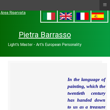
≡
Area Riservata
Pietra Barrasso
Light's Master - Art's European Personality
In the language of
painting, which the
twentieth century
has handed down
to us as a treasure