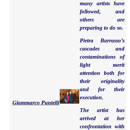
many artists have
followed, and
others are
preparing to do so.
Pietra Barrasso’s
cascades and
contaminations of
light merit
attention both for
their originality
and for their
execution.
Giammarco Puntelli
The artist has
arrived at her
confrontation with