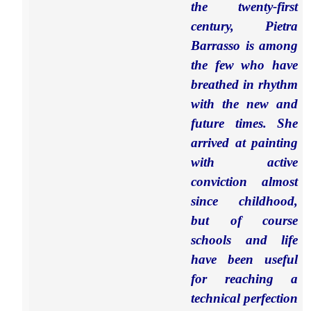
the twenty-first
century, Pietra
Barrasso is among
the few who have
breathed in rhythm
with the new and
future times. She
arrived at painting
with active
conviction almost
since childhood,
but of course
schools and life
have been useful
for reaching a
technical perfection