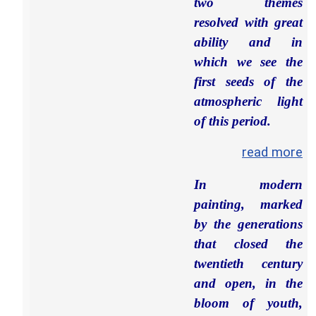
two themes
resolved with great
ability and in
which we see the
first seeds of the
atmospheric light
of this period.
read more
In modern
painting, marked
by the generations
that closed the
twentieth century
and open, in the
bloom of youth,