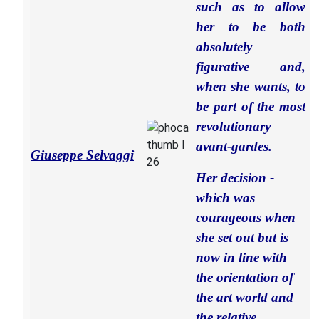
such as to allow
her to be both
absolutely
figurative and,
when she wants, to
be part of the most
revolutionary
avant-gardes.
Giuseppe Selvaggi
Her decision -
which was
courageous when
she set out but is
now in line with
the orientation of
the art world and
the relative