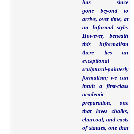
has since
gone beyond to
arrive, over time, at
an Informal style.
However, beneath
this Informalism
there lies an
exceptional
sculptural-painterly
formalism; we can
intuit a first-class
academic
preparation, one
that loves chalks,
charcoal, and casts
of statues, one that