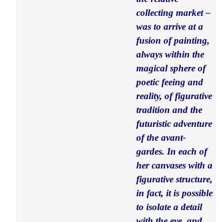
collecting market –
was to arrive at a
fusion of painting,
always within the
magical sphere of
poetic feeing and
reality, of figurative
tradition and the
futuristic adventure
of the avant-
gardes. In each of
her canvases with a
figurative structure,
in fact, it is possible
to isolate a detail
with the eye, and