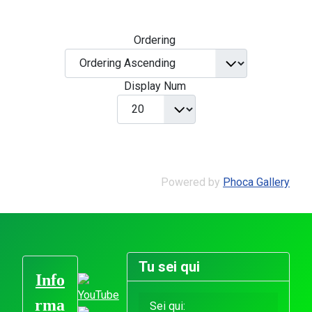
Ordering
Display Num
Powered by
Phoca Gallery
Tu sei qui
Info
YouTube
rma
Sei qui: