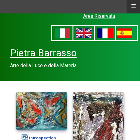
≡
Area Riservata
Pietra Barrasso
Arte della Luce e della Materia
introspection