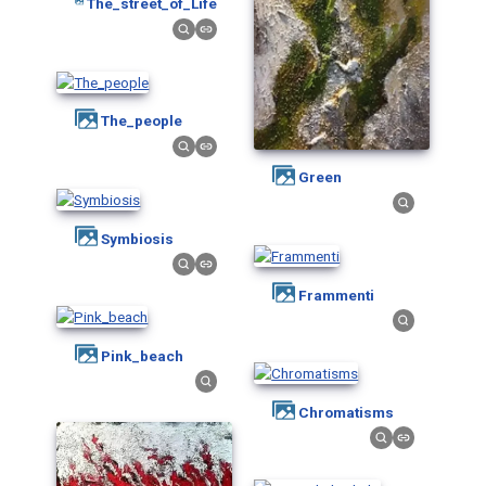
The_street_of_Life
The_people
Green
Symbiosis
Frammenti
Pink_beach
Chromatisms