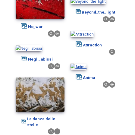
Beyond_the_light
No_war
Attraction
Negli_abissi
Anima
La danza delle
stelle