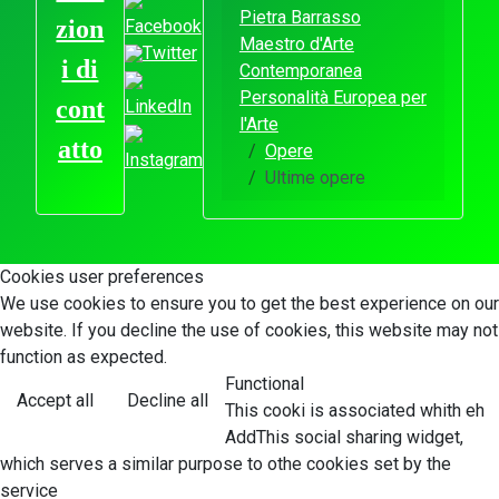
Pietra Barrasso
zion
Facebook
Maestro d'Arte
Twitter
i di
Contemporanea
Personalità Europea per
cont
LinkedIn
l'Arte
atto
Opere
Instagram
Ultime opere
Cookies user preferences
We use cookies to ensure you to get the best experience on our
website. If you decline the use of cookies, this website may not
function as expected.
Functional
Accept all
Decline all
This cooki is associated whith eh
AddThis social sharing widget,
which serves a similar purpose to othe cookies set by the
service