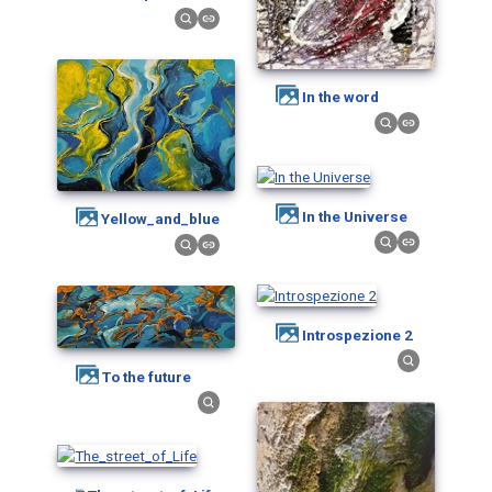
in the word
In the Universe
Yellow_and_blue
Introspezione 2
To the future