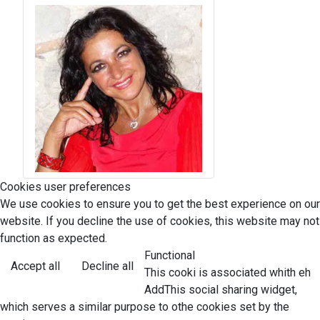
Cookies user preferences
We use cookies to ensure you to get the best experience on our
website. If you decline the use of cookies, this website may not
function as expected.
Functional
Accept all
Decline all
This cooki is associated whith eh
AddThis social sharing widget,
which serves a similar purpose to othe cookies set by the