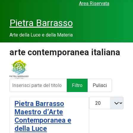
Area Riservata
Pietra Barrasso
Arte della Luce e della Materia
arte contemporanea italiana
Inserisci parte del titolo
Filtro
Pulisci
Visualizza #
Pietra Barrasso
Maestro d’Arte
Contemporanea e
della Luce