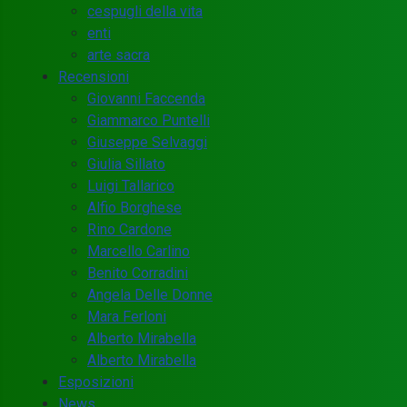
cespugli della vita
enti
arte sacra
Recensioni
Giovanni Faccenda
Giammarco Puntelli
Giuseppe Selvaggi
Giulia Sillato
Luigi Tallarico
Alfio Borghese
Rino Cardone
Marcello Carlino
Benito Corradini
Angela Delle Donne
Mara Ferloni
Alberto Mirabella
Alberto Mirabella
Esposizioni
News