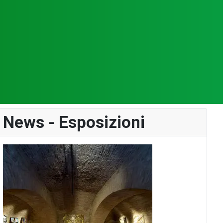
News - Esposizioni