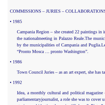
COMMISSIONS – JURIES – COLLABORATION
• 1985
Campania Region
– she created 22 paintings in 
the nationalmeeting in Palazzo Reale.The munic
by the municipalities of Campania and Puglia.Le
“Pronto Mosca … pronto Washington”.
• 1986
Town Council Juries
– as an art expert, she has 
• 1992
Idea, a monthly cultural and political magazine
parliamentaryjournalist, a role she was to cover 