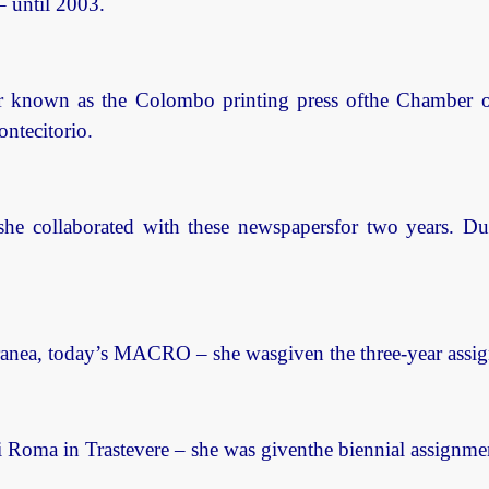
 – until 2003.
r known as the Colombo printing press ofthe Chamber of 
ontecitorio.
she collaborated with these newspapersfor two years. D
ea, today’s MACRO – she wasgiven the three-year assignm
oma in Trastevere – she was giventhe biennial assignment 