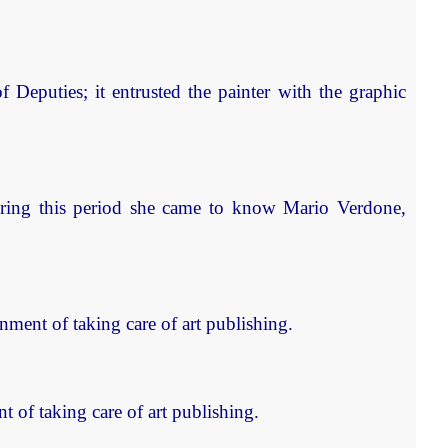
Deputies; it entrusted the painter with the graphic
uring this period she came to know Mario Verdone,
ent of taking care of art publishing.
of taking care of art publishing.