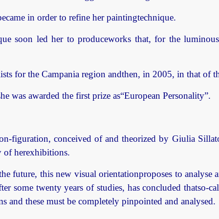
came in order to refine her paintingtechnique.
ique soon led her to produceworks that, for the luminous
lists for the Campania region andthen, in 2005, in that of t
he was awarded the first prize as“European Personality”.
non-figuration, conceived of and theorized by Giulia Sill
y of herexhibitions.
 the future, this new visual orientationproposes to analyse
fter some twenty years of studies, has concluded thatso-cal
orms and these must be completely pinpointed and analysed.