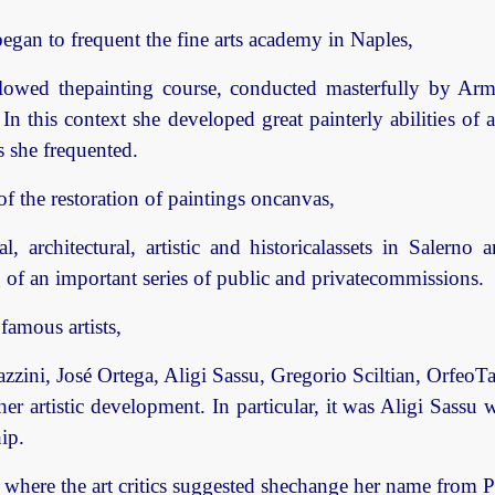
egan to frequent the fine arts academy in Naples,
lowed thepainting course, conducted masterfully by Ar
In this context she developed great painterly abilities of
s she frequented.
of the restoration of paintings oncanvas,
, architectural, artistic and historicalassets in Salern
g of an important series of public and privatecommissions.
famous artists,
azzini, José Ortega, Aligi Sassu, Gregorio Sciltian, OrfeoT
r artistic development. In particular, it was Aligi Sassu 
ip.
here the art critics suggested shechange her name from Pie