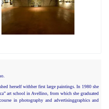
no.
hed herself withher first large paintings. In 1980 she
ca” art school in Avellino, from which she graduated
 course in photography and advertisinggraphics and