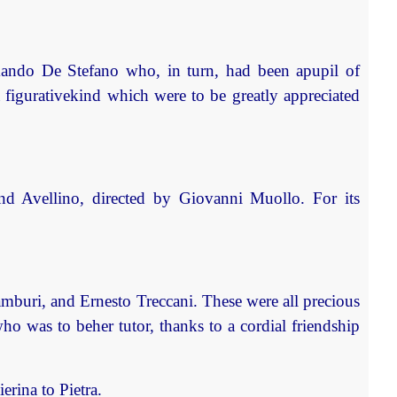
mando De Stefano who, in turn, had been apupil of
 a figurativekind which were to be greatly appreciated
o and Avellino, directed by Giovanni Muollo. For its
amburi, and Ernesto Treccani. These were all precious
who was to beher tutor, thanks to a cordial friendship
rina to Pietra.