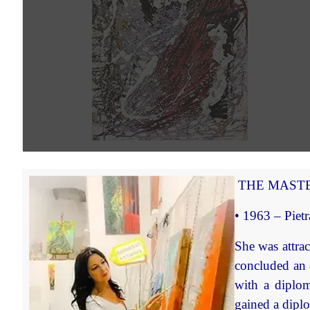
THE MASTE
• 1963 – Pietr
She was attrac
concluded an 
with a diplom
gained a dipl