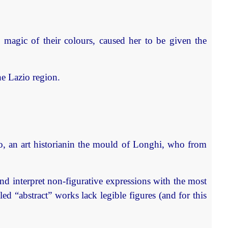
 magic of their colours, caused her to be given the
he Lazio region.
ato, an art historianin the mould of Longhi, who from
 and interpret non-figurative expressions with the most
led “abstract” works lack legible figures (and for this