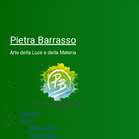
Pietra Barrasso
Arte della Luce e della Materia
Biografia
Opere
Ultime opere
fasci di luce