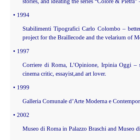
stories, and ideating the series “Colore & Pietra”
• 1994
Stabilimenti Tipografici Carlo Colombo – bette
project for the Braillecode and the velarium of M
• 1997
Corriere di Roma, L’Opinione, Irpinia Oggi – 
cinema critic, essayist,and art lover.
• 1999
Galleria Comunale d’Arte Moderna e Contemporan
• 2002
Museo di Roma in Palazzo Braschi and Museo di R