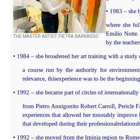
• 1983 – she b
where she fol
Emilio Notte. 
THE MASTER ARTIST PIETRA BARRASSO
by the teacher
• 1984 – she broadened her art training with a study 
a course run by the authority for environmental
relevance, thisexperience was to be the beginnin
• 1992 – she became part of circles of internationally 
from Pietro Annigonito Robert Carroll, Pericle F
experiences that allowed her tonotably improve he
that developed during their professionalrelationsh
• 1992 – she moved from the Irpinia region to Rome w