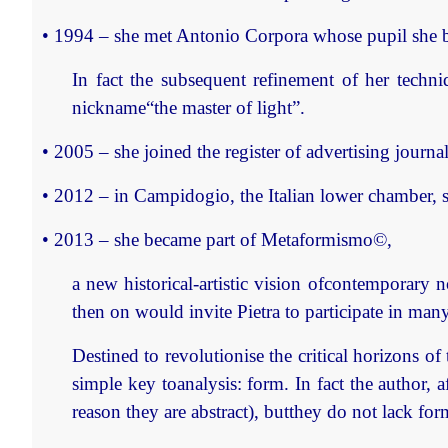
• 1994 – she met Antonio Corpora whose pupil she be
In fact the subsequent refinement of her techn
nickname“the master of light”.
• 2005 – she joined the register of advertising journa
• 2012 – in Campidogio, the Italian lower chamber, s
• 2013 – she became part of Metaformismo©,
a new historical-artistic vision ofcontemporary 
then on would invite Pietra to participate in man
Destined to revolutionise the critical horizons of
simple key toanalysis: form. In fact the author, a
reason they are abstract), butthey do not lack f