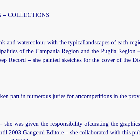
S – COLLECTIONS
ink and watercolour with the typicallandscapes of each regi
ipalities of the Campania Region and the Puglia Region 
ep Record – she painted sketches for the cover of the Disc
taken part in numerous juries for artcompetitions in the pro
– she was given the responsibility ofcurating the graphi
until 2003.Gangemi Editore – she collaborated with this pu