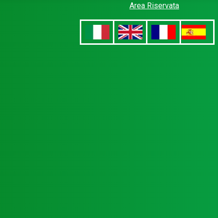
Area Riservata