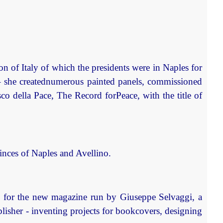
on of Italy of which the presidents were in Naples for
– she creatednumerous painted panels, commissioned
o della Pace, The Record forPeace, with the title of
vinces of Naples and Avellino.
cs for the new magazine run by Giuseppe Selvaggi, a
blisher - inventing projects for bookcovers, designing