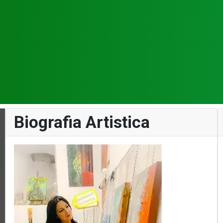
Biografia Artistica