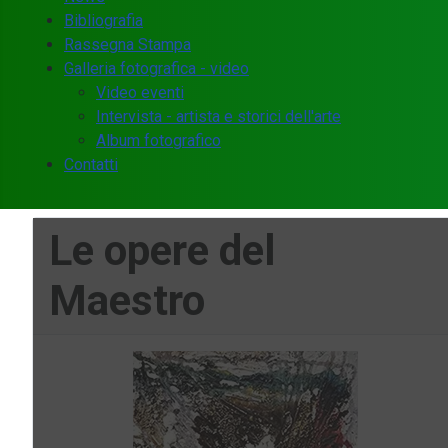
Bibliografia
Rassegna Stampa
Galleria fotografica - video
Video eventi
Intervista - artista e storici dell'arte
Album fotografico
Contatti
Le opere del
Maestro