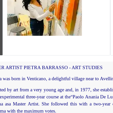
R ARTIST PIETRA BARRASSO - ART STUDIES
a was born in Venticano, a delightful village near to Avelli
ted by art from a very young age and, in 1977, she establis
experimental three-year course at the“Paolo Anania De Lu
a asa Master Artist. She followed this with a two-year
oma with the maximum votes.